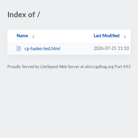
Index of /
Name
Last Modified
2026-07-25 11:10
cp-hades-test.html
Proudly Served by LiteSpeed Web Server at old.rccgdhog.org Port 443